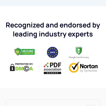
Recognized and endorsed by
leading industry experts