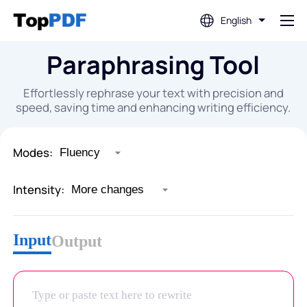
English
Paraphrasing Tool
Edit PDF
Effortlessly rephrase your text with precision and
Translate PDF
speed, saving time and enhancing writing efficiency.
Merge PDF
Modes:
Intensity:
Split PDF
Input
Compress PDF
Output
Convert From PDF