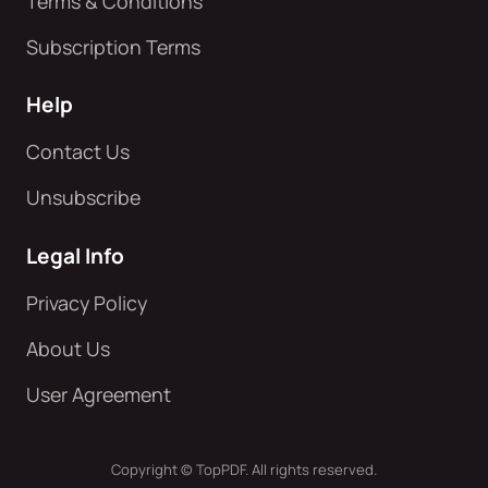
Terms & Conditions
Subscription Terms
Help
Contact Us
Unsubscribe
Legal Info
Privacy Policy
About Us
User Agreement
Copyright © TopPDF. All rights reserved.