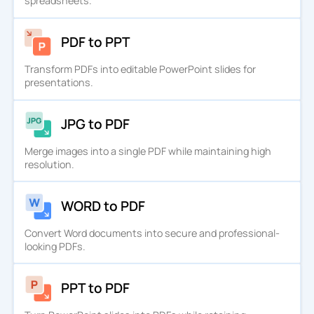
spreadsheets.
PDF to PPT
Transform PDFs into editable PowerPoint slides for
presentations.
JPG to PDF
Merge images into a single PDF while maintaining high
resolution.
WORD to PDF
Convert Word documents into secure and professional-
looking PDFs.
PPT to PDF