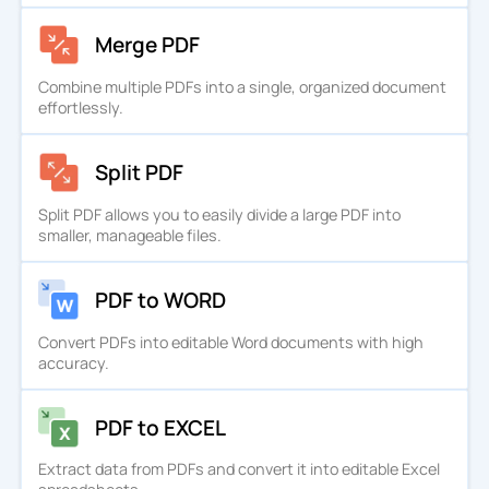
Merge PDF
Combine multiple PDFs into a single, organized document
effortlessly.
Split PDF
Split PDF allows you to easily divide a large PDF into
smaller, manageable files.
PDF to WORD
Convert PDFs into editable Word documents with high
accuracy.
PDF to EXCEL
Extract data from PDFs and convert it into editable Excel