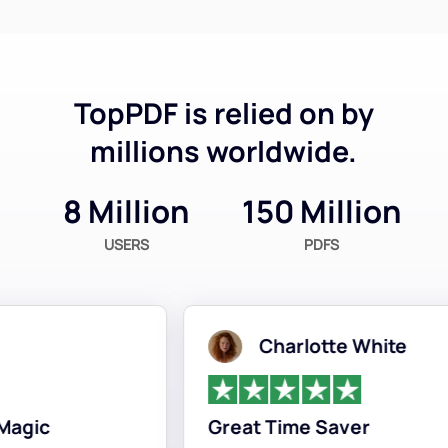
TopPDF is relied on by
millions worldwide.
8 Million
150 Million
USERS
PDFS
Charlotte White
gic
Great Time Saver