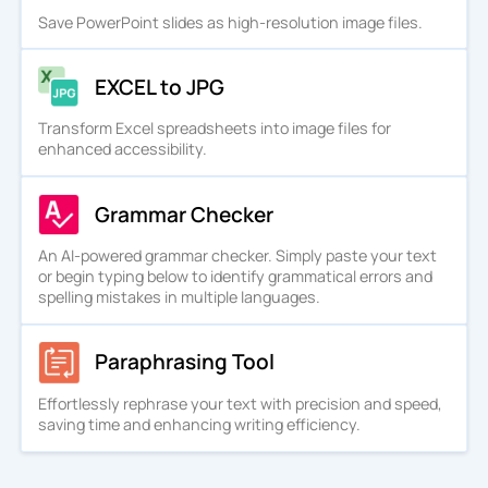
Save PowerPoint slides as high-resolution image files.
EXCEL to JPG
Transform Excel spreadsheets into image files for
enhanced accessibility.
Grammar Checker
An AI-powered grammar checker. Simply paste your text
or begin typing below to identify grammatical errors and
spelling mistakes in multiple languages.
Paraphrasing Tool
Effortlessly rephrase your text with precision and speed,
saving time and enhancing writing efficiency.