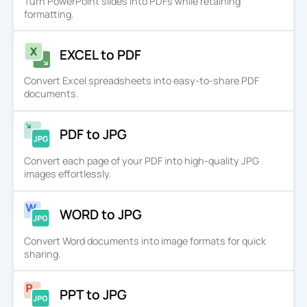
Turn PowerPoint slides into PDFs while retaining
formatting.
EXCEL to PDF
Convert Excel spreadsheets into easy-to-share PDF
documents.
PDF to JPG
Convert each page of your PDF into high-quality JPG
images effortlessly.
WORD to JPG
Convert Word documents into image formats for quick
sharing.
PPT to JPG