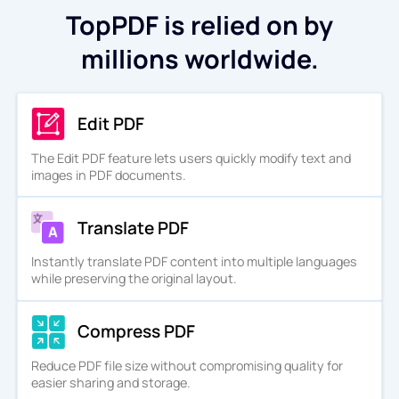
TopPDF is relied on by
millions worldwide.
Edit PDF
The Edit PDF feature lets users quickly modify text and
images in PDF documents.
Translate PDF
Instantly translate PDF content into multiple languages
while preserving the original layout.
Compress PDF
Reduce PDF file size without compromising quality for
easier sharing and storage.