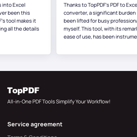
to Excel
Thanks to TopPDF's PDF to Excel
 been this
converter, a significant burden ha
tool makes it
been lifted for busy professionals 
 all the details
myself. This tool, with its remarka
ease of use, has been instrumenta
accurately and swiftly converting
documents, all without any
complications.
All-in-One PDF Tools Simplify Your Workflow!
Service agreement