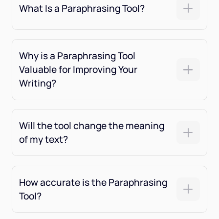
What Is a Paraphrasing Tool?
Why is a Paraphrasing Tool
Valuable for Improving Your
Writing?
Will the tool change the meaning
of my text?
How accurate is the Paraphrasing
Tool?