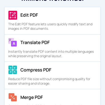
Edit PDF
The Edit PDF feature lets users quickly modify text and
images in PDF documents.
Translate PDF
Instantly translate PDF content into multiple languages
while preserving the original layout.
Compress PDF
Reduce PDF file size without compromising quality for
easier sharing and storage.
Merge PDF