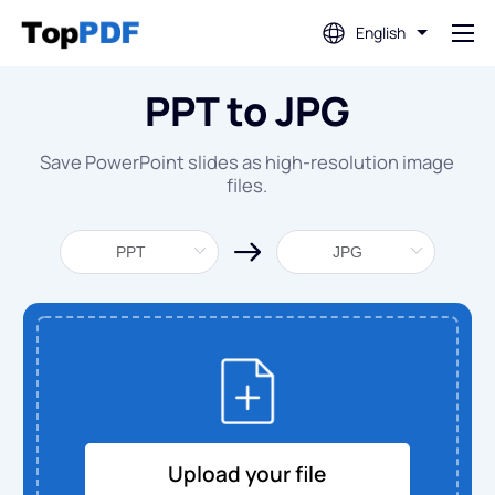
English
PPT to JPG
Edit PDF
Save PowerPoint slides as high-resolution image
Translate PDF
files.
Merge PDF
Split PDF
Compress PDF
Convert From PDF
Upload your file