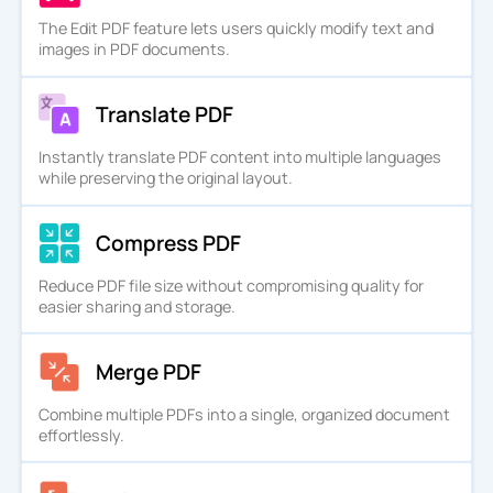
The Edit PDF feature lets users quickly modify text and
images in PDF documents.
Translate PDF
Instantly translate PDF content into multiple languages
while preserving the original layout.
Compress PDF
Reduce PDF file size without compromising quality for
easier sharing and storage.
Merge PDF
Combine multiple PDFs into a single, organized document
effortlessly.