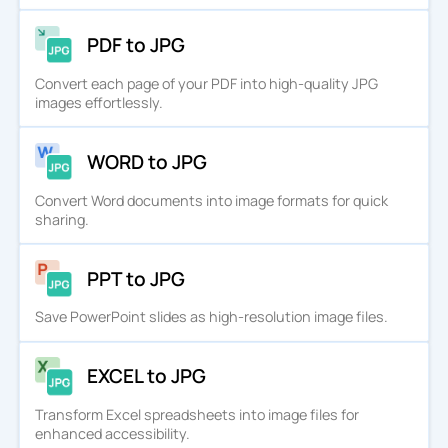
PDF to JPG
Convert each page of your PDF into high-quality JPG
images effortlessly.
WORD to JPG
Convert Word documents into image formats for quick
sharing.
PPT to JPG
Save PowerPoint slides as high-resolution image files.
EXCEL to JPG
Transform Excel spreadsheets into image files for
enhanced accessibility.