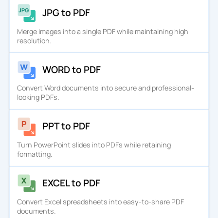
JPG to PDF
Merge images into a single PDF while maintaining high
resolution.
WORD to PDF
Convert Word documents into secure and professional-
looking PDFs.
PPT to PDF
Turn PowerPoint slides into PDFs while retaining
formatting.
EXCEL to PDF
Convert Excel spreadsheets into easy-to-share PDF
documents.