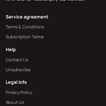
Service agreement
Terms & Conditions
Subscription Terms
Help
Contact Us
Unsubscribe
Legal Info
Privacy Policy
About Us