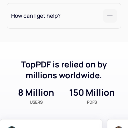
How can I get help?
TopPDF is relied on by
millions worldwide.
8 Million
150 Million
USERS
PDFS