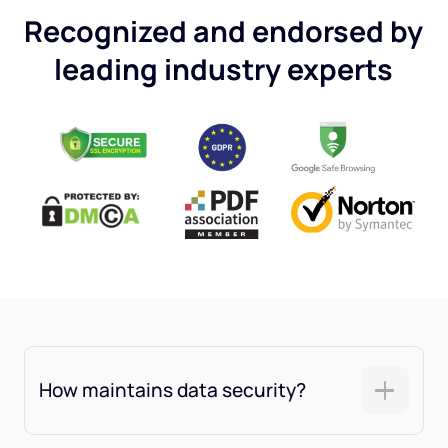
Recognized and endorsed by
leading industry experts
How maintains data security?