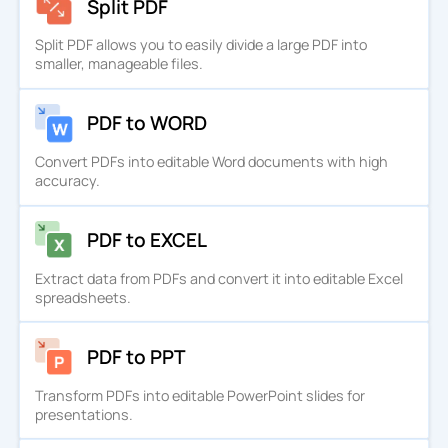
Split PDF
Split PDF allows you to easily divide a large PDF into
smaller, manageable files.
PDF to WORD
Convert PDFs into editable Word documents with high
accuracy.
PDF to EXCEL
Extract data from PDFs and convert it into editable Excel
spreadsheets.
PDF to PPT
Transform PDFs into editable PowerPoint slides for
presentations.