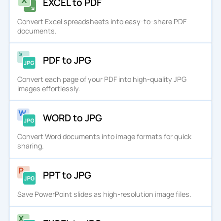
EXCEL to PDF
Convert Excel spreadsheets into easy-to-share PDF
documents.
PDF to JPG
Convert each page of your PDF into high-quality JPG
images effortlessly.
WORD to JPG
Convert Word documents into image formats for quick
sharing.
PPT to JPG
Save PowerPoint slides as high-resolution image files.