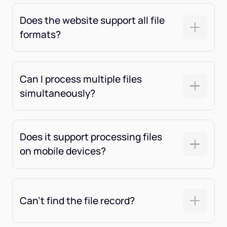
Does the website support all file
formats?
Can I process multiple files
simultaneously?
Does it support processing files
on mobile devices?
Can't find the file record?