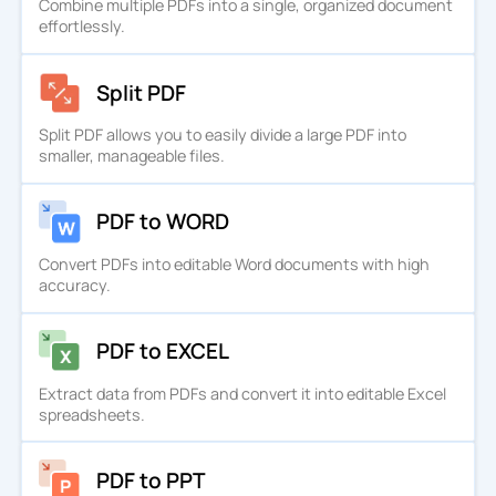
Combine multiple PDFs into a single, organized document
effortlessly.
Split PDF
Split PDF allows you to easily divide a large PDF into
smaller, manageable files.
PDF to WORD
Convert PDFs into editable Word documents with high
accuracy.
PDF to EXCEL
Extract data from PDFs and convert it into editable Excel
spreadsheets.
PDF to PPT