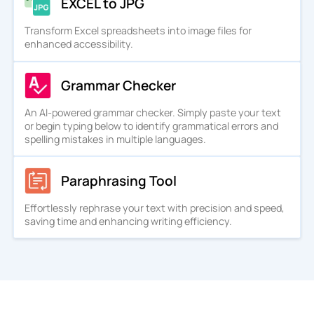
EXCEL to JPG
Transform Excel spreadsheets into image files for
enhanced accessibility.
Grammar Checker
An AI-powered grammar checker. Simply paste your text
or begin typing below to identify grammatical errors and
spelling mistakes in multiple languages.
Paraphrasing Tool
Effortlessly rephrase your text with precision and speed,
saving time and enhancing writing efficiency.