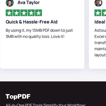
Ava Taylor
Chr
Quick & Hassle-Free Aid
Ideal PDF
y using it, my 15MB PDF down to just
Astounding
MB with no quality loss. Love it!
Excel conv
transform
maintainin
layouts.
All-in-One PDF Tools Simplify Your Workflow!