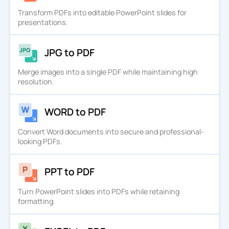
Transform PDFs into editable PowerPoint slides for
presentations.
JPG to PDF
Merge images into a single PDF while maintaining high
resolution.
WORD to PDF
Convert Word documents into secure and professional-
looking PDFs.
PPT to PDF
Turn PowerPoint slides into PDFs while retaining
formatting.