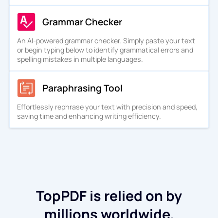
Grammar Checker
An AI-powered grammar checker. Simply paste your text
or begin typing below to identify grammatical errors and
spelling mistakes in multiple languages.
Paraphrasing Tool
Effortlessly rephrase your text with precision and speed,
saving time and enhancing writing efficiency.
TopPDF is relied on by
millions worldwide.