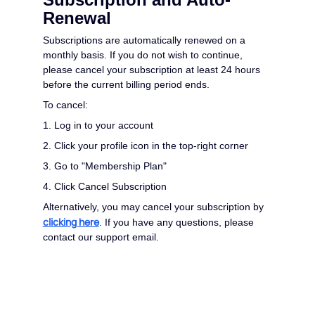
Renewal
Subscriptions are automatically renewed on a
monthly basis. If you do not wish to continue,
please cancel your subscription at least 24 hours
before the current billing period ends.
To cancel:
1. Log in to your account
2. Click your profile icon in the top-right corner
3. Go to "Membership Plan"
4. Click Cancel Subscription
Alternatively, you may cancel your subscription by
clicking here
. If you have any questions, please
contact our support email.