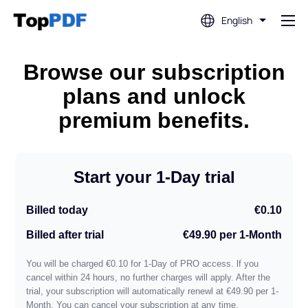
English
Edit PDF
Browse our subscription
plans and unlock
Translate PDF
premium benefits.
Merge PDF
Start your 1-Day trial
Split PDF
Billed today
€0.10
Billed after trial
€49.90 per 1-Month
Compress PDF
You will be charged €0.10 for 1-Day of PRO access. lf you
cancel within 24 hours, no further charges will apply. After the
Convert From PDF
trial, your subscription will automatically renewl at €49.90 per 1-
Month. You can cancel your subscription at any time.