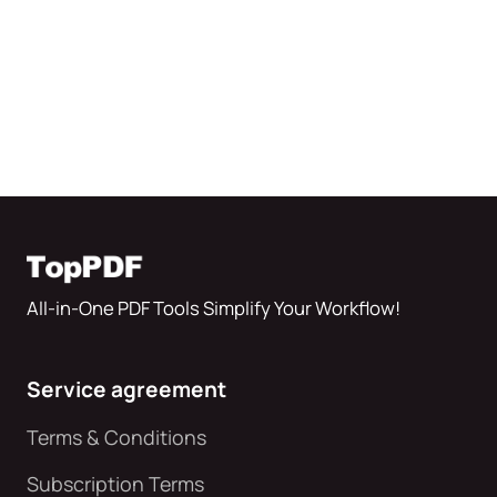
All-in-One PDF Tools Simplify Your Workflow!
Service agreement
Terms & Conditions
Subscription Terms