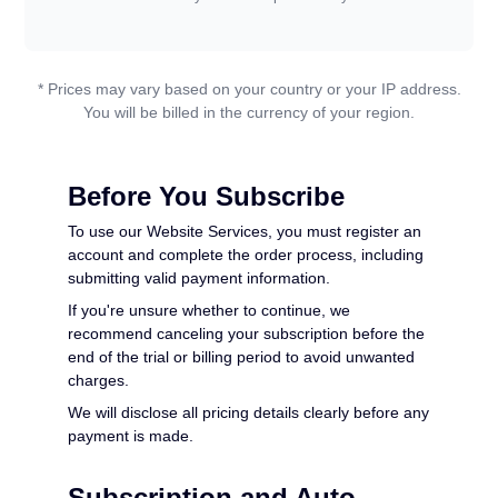
PDF to WORD
Convert To PDF
* Prices may vary based on your country or your IP address.
PDF to EXCEL
WORD to PDF
Convert To JPG
You will be billed in the currency of your region.
PDF to PPT
EXCEL to PDF
WORD to JPG
Contact Us
Before You Subscribe
PDF to JPG
PPT to PDF
To use our Website Services, you must register an
EXCEL to JPG
account and complete the order process, including
Login
submitting valid payment information.
JPG to PDF
PPT to JPG
If you're unsure whether to continue, we
recommend canceling your subscription before the
EPUB to PDF
end of the trial or billing period to avoid unwanted
PDF to JPG
charges.
We will disclose all pricing details clearly before any
payment is made.
Subscription and Auto-