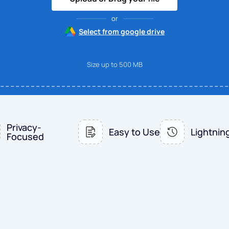
or
Select from google drive
Size up to 500 MB
Privacy-
Easy to Use
Lightnin
Focused