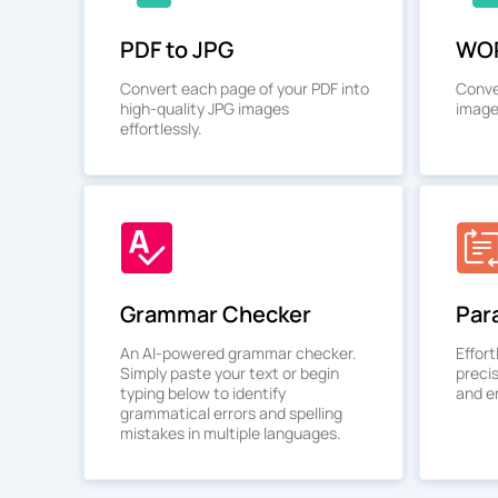
PDF to JPG
WOR
Convert each page of your PDF into
Conve
high-quality JPG images
image
effortlessly.
Grammar Checker
Par
An AI-powered grammar checker.
Effort
Simply paste your text or begin
preci
typing below to identify
and en
grammatical errors and spelling
mistakes in multiple languages.