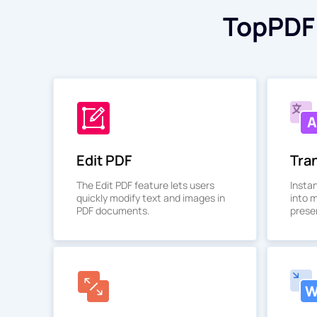
TopPDF 
Edit PDF
Tra
The Edit PDF feature lets users
Insta
quickly modify text and images in
into 
PDF documents.
preser