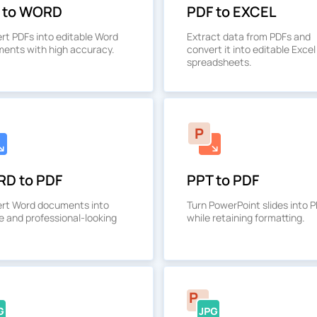
 to WORD
PDF to EXCEL
rt PDFs into editable Word
Extract data from PDFs and
ents with high accuracy.
convert it into editable Excel
spreadsheets.
D to PDF
PPT to PDF
rt Word documents into
Turn PowerPoint slides into 
e and professional-looking
while retaining formatting.