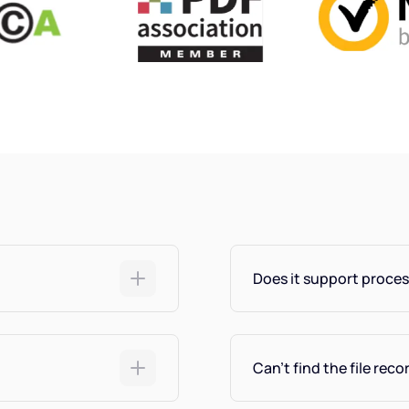
Does it support proces
Can't find the file reco