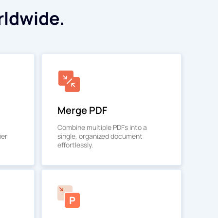
rldwide.
Merge PDF
Combine multiple PDFs into a
ier
single, organized document
effortlessly.