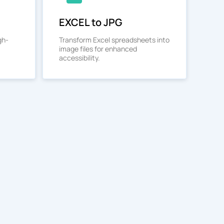
EXCEL to JPG
gh-
Transform Excel spreadsheets into
image files for enhanced
accessibility.