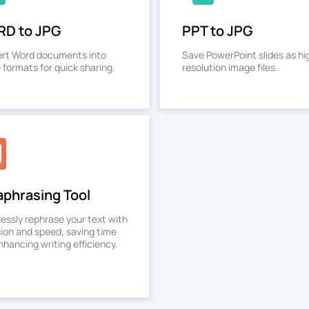
D to JPG
PPT to JPG
rt Word documents into
Save PowerPoint slides as hi
 formats for quick sharing.
resolution image files.
aphrasing Tool
lessly rephrase your text with
sion and speed, saving time
hancing writing efficiency.