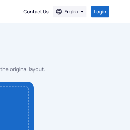
Contact Us
Login
English
PG
PG
the original layout.