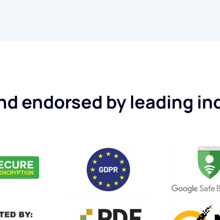
d endorsed by leading in