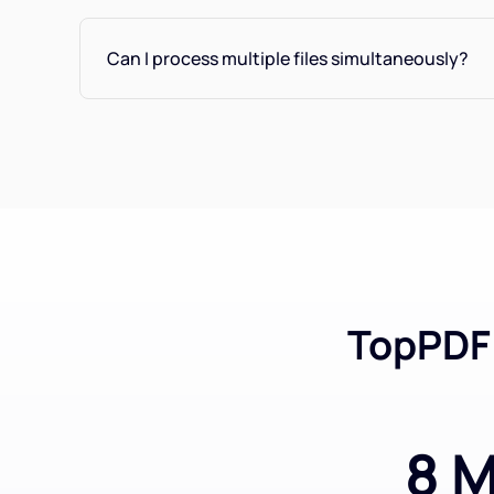
Can I process multiple files simultaneously?
TopPDF 
8 M