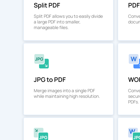
Split PDF
PDF
Split PDF allows you to easily divide
Conve
a large PDF into smaller,
docum
manageable files.
JPG to PDF
WOR
Merge images into a single PDF
Conve
while maintaining high resolution.
secur
PDFs.