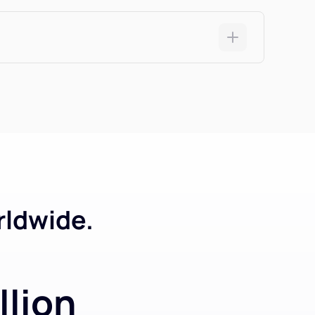
rldwide.
llion