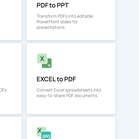
PDF to PPT
Transform PDFs into editable
PowerPoint slides for
presentations.
EXCEL to PDF
PDFs
Convert Excel spreadsheets into
easy-to-share PDF documents.