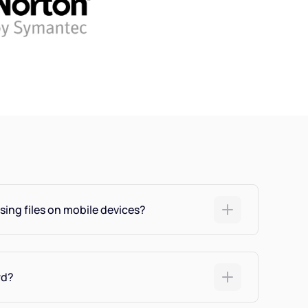
sing files on mobile devices?
rd?