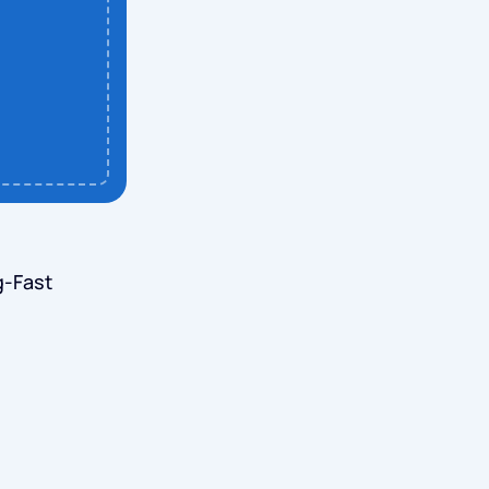
g-Fast