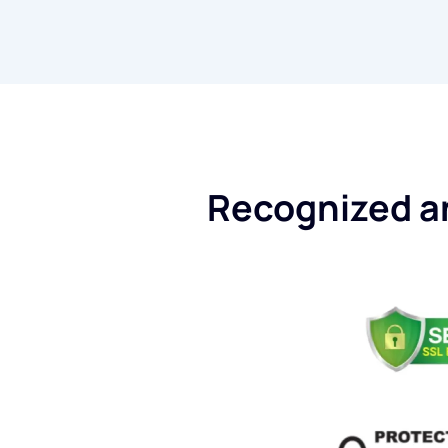
Recognized an