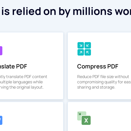
is relied on by millions wo
nslate PDF
Compress PDF
ntly translate PDF content
Reduce PDF file size without
multiple languages while
compromising quality for eas
ving the original layout.
sharing and storage.