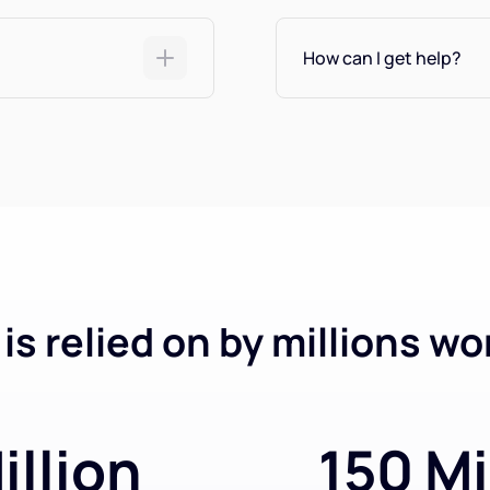
How can I get help?
is relied on by millions wo
illion
150 Mi