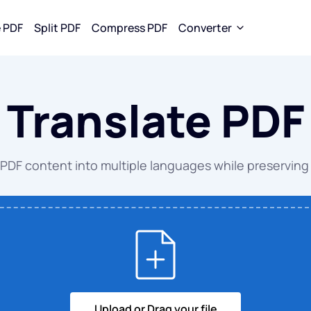
 PDF
Split PDF
Compress PDF
Converter
rom PDF
Convert To PDF
Convert To JPG
Translate PDF
 to WORD
WORD to PDF
WORD to J
to EXCEL
EXCEL to PDF
EXCEL to J
 PDF content into multiple languages while preserving 
to PPT
PPT to PDF
PPT to JPG
to JPG
JPG to PDF
PDF to JPG
EPUB to PDF
Upload or Drag your file