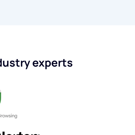
dustry experts