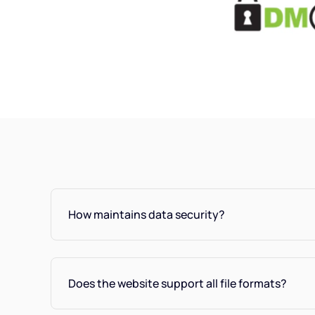
How maintains data security?
Does the website support all file formats?