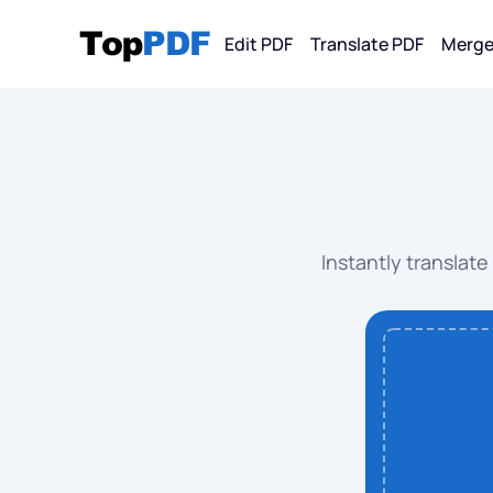
Edit PDF
Translate PDF
Merge
Convert F
PDF
PDF 
Instantly translate
PDF 
PDF 