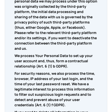
personal data we may process under this option
was originally collected by the third-party
platform, the initial data processing and
sharing of the data with us is governed by the
privacy policy of such third-party platforms
(thus, either Google, Apple, or Facebook).
Please refer to the relevant third-party platform
and/or its settings, if you want to deactivate the
connection between the third-party platform
and us.
We process Your Personal Data to set up your
user account and, thus, form a contractual
relationship (Art. 6 (1) b GDPR).
For security reasons, we also process the time,
browser, IP address of your last login, and the
time of your last password reset. We have a
legitimate interest to process this information
to filter out suspicious login requests and to
detect and prevent abuse of your user
credentials (Art. 6 (1) f GDPR).