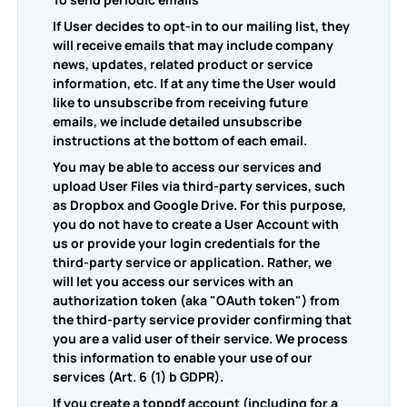
If User decides to opt-in to our mailing list, they
will receive emails that may include company
news, updates, related product or service
information, etc. If at any time the User would
like to unsubscribe from receiving future
emails, we include detailed unsubscribe
instructions at the bottom of each email.
You may be able to access our services and
upload User Files via third-party services, such
as Dropbox and Google Drive. For this purpose,
you do not have to create a User Account with
us or provide your login credentials for the
third-party service or application. Rather, we
will let you access our services with an
authorization token (aka "OAuth token") from
the third-party service provider confirming that
you are a valid user of their service. We process
this information to enable your use of our
services (Art. 6 (1) b GDPR).
If you create a toppdf account (including for a