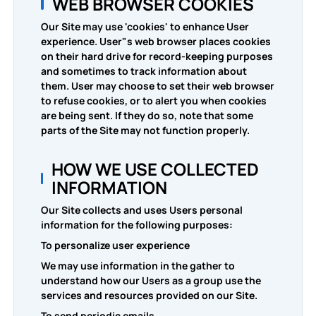
WEB BROWSER COOKIES
Our Site may use 'cookies' to enhance User
experience. User"s web browser places cookies
on their hard drive for record-keeping purposes
and sometimes to track information about
them. User may choose to set their web browser
to refuse cookies, or to alert you when cookies
are being sent. If they do so, note that some
parts of the Site may not function properly.
HOW WE USE COLLECTED
INFORMATION
Our Site collects and uses Users personal
information for the following purposes:
To personalize user experience
We may use information in the gather to
understand how our Users as a group use the
services and resources provided on our Site.
To send periodic emails