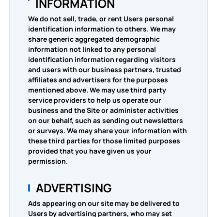
INFORMATION
We do not sell, trade, or rent Users personal
identification information to others. We may
share generic aggregated demographic
information not linked to any personal
identification information regarding visitors
and users with our business partners, trusted
affiliates and advertisers for the purposes
mentioned above. We may use third party
service providers to help us operate our
business and the Site or administer activities
on our behalf, such as sending out newsletters
or surveys. We may share your information with
these third parties for those limited purposes
provided that you have given us your
permission.
ADVERTISING
Ads appearing on our site may be delivered to
Users by advertising partners, who may set