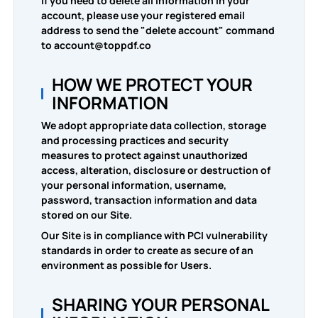
If you need to delete all information in your
account, please use your registered email
address to send the "delete account" command
to account@toppdf.co
HOW WE PROTECT YOUR
INFORMATION
We adopt appropriate data collection, storage
and processing practices and security
measures to protect against unauthorized
access, alteration, disclosure or destruction of
your personal information, username,
password, transaction information and data
stored on our Site.
Our Site is in compliance with PCI vulnerability
standards in order to create as secure of an
environment as possible for Users.
SHARING YOUR PERSONAL