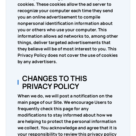
cookies. These cookies allow the ad server to
recognize your computer each time they send
you an online advertisement to compile
nonpersonal identification information about
you or others who use your computer. This
information allows ad networks to, among other
things, deliver targeted advertisements that
they believe will be of most interest to you. This
Privacy Policy does not cover the use of cookies
by any advertisers.
CHANGES TO THIS
PRIVACY POLICY
When we do, we will post a notification on the
main page of our Site. We encourage Users to
frequently check this page for any
modifications to stay informed about how we
are helping to protect the personal information
we collect. You acknowledge and agree that it is
your responsibility to review this privacy policy