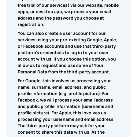
free trial of our services) via our website, mobile
apps, or desktop app, we process your email
address and the password you choose at
registration.
You can also create a user account for our
services using your pre-existing Google, Apple,
or Facebook accounts and use that third-party
platform's credentials to log in to your user
account with us. If you choose this option, you
allow us to request and use some of Your
Personal Data from the third-party account.
For Google, this involves us processing your
name, surname, email address, and public
profile information (e.g. profile picture). For
Facebook, we will process your email address
and public profile information (username and
profile picture). For Apple, this involves us
processing your username and email address.
The third-party platform may ask for your
consent to share this data with us. As the