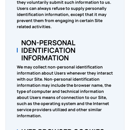
they voluntarily submit such information to us.
PDF to WORD
Users can always refuse to supply personally
Convert To PDF
identification information, except that it may
prevent them from engaging in certain Site
PDF to EXCEL
related activities.
WORD to PDF
Convert To JPG
NON-PERSONAL
PDF to PPT
EXCEL to PDF
WORD to JPG
Contact Us
IDENTIFICATION
INFORMATION
PDF to JPG
PPT to PDF
EXCEL to JPG
We may collect non-personal identification
Login
information about Users whenever they interact
JPG to PDF
PPT to JPG
with our Site. Non-personal identification
information may include the browser name, the
type of computer and technical information
EPUB to PDF
PDF to JPG
about Users means of connection to our Site,
such as the operating system and the Internet
service providers utilized and other similar
information.