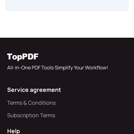
All-in-One PDF Tools Simplify Your Workflow!
Service agreement
Terms & Conditions
Subscription Terms
Help