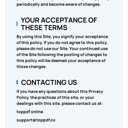
periodically and become aware of changes.
YOUR ACCEPTANCE OF
THESE TERMS
By using this Site, you signify your acceptance
of this policy. If you do not agree to this policy,
please do not use our Site. Your continued use
of the Site following the posting of changes to
this policy will be deemed your acceptance of
those changes.
CONTACTING US
If you have any questions about this Privacy
Policy, the practices of this site, or your
dealings with this site, please contact us at:
toppdf online
support@toppdf.co