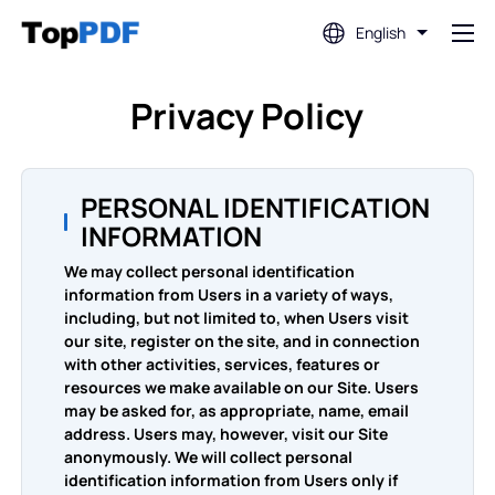
English
Edit PDF
Privacy Policy
Translate PDF
PERSONAL IDENTIFICATION
INFORMATION
Merge PDF
We may collect personal identification
information from Users in a variety of ways,
Split PDF
including, but not limited to, when Users visit
our site, register on the site, and in connection
with other activities, services, features or
Compress PDF
resources we make available on our Site. Users
may be asked for, as appropriate, name, email
address. Users may, however, visit our Site
Convert From PDF
anonymously. We will collect personal
identification information from Users only if