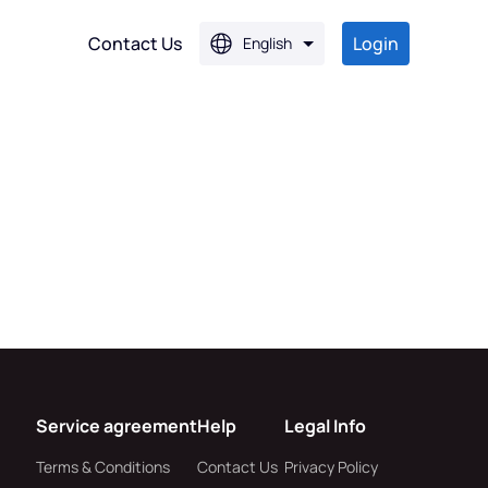
Contact Us
Login
English
PG
PG
Service agreement
Help
Legal Info
Terms & Conditions
Contact Us
Privacy Policy