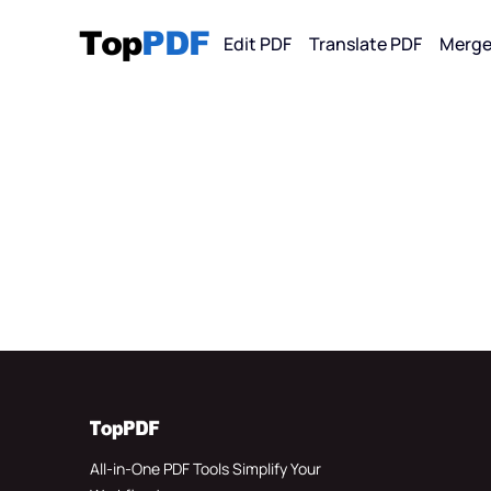
Edit PDF
Translate PDF
Merge
Convert F
PDF
PDF 
PDF 
PDF 
All-in-One PDF Tools Simplify Your