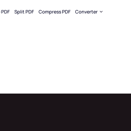
 PDF
Split PDF
Compress PDF
Converter
rom PDF
Convert To PDF
Convert To JPG
 to WORD
WORD to PDF
WORD to J
to EXCEL
EXCEL to PDF
EXCEL to J
to PPT
PPT to PDF
PPT to JPG
to JPG
JPG to PDF
PDF to JPG
EPUB to PDF