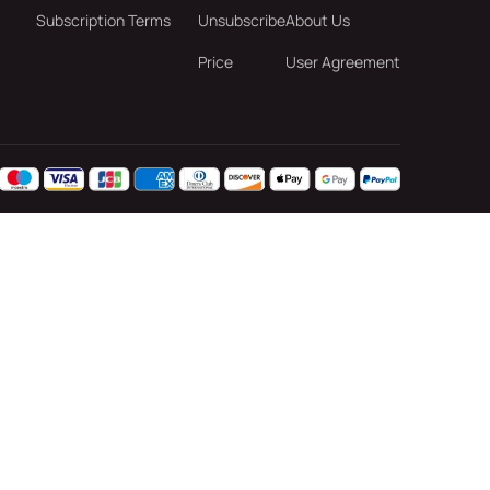
Subscription Terms
Unsubscribe
About Us
Price
User Agreement