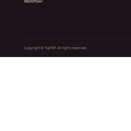
Workflow!
Copyright © TopPDF. All rights reserved.